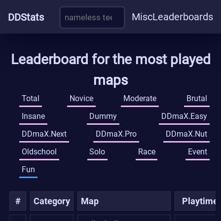
Misc
Leaderboards
DDStats
Leaderboard for the most played
maps
Total
Novice
Moderate
Brutal
Insane
Dummy
DDmaX.Easy
DDmaX.Next
DDmaX.Pro
DDmaX.Nut
Oldschool
Solo
Race
Event
Fun
#
Category
Map
Playtime