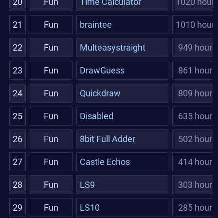
20
Fun
Time Calculator
1020 hour
21
Fun
braintee
1010 hour
22
Fun
Multeasystraight
949 hours
23
Fun
DrawGuess
861 hours
24
Fun
Quickdraw
809 hours
25
Fun
Disabled
635 hours
26
Fun
8bit Full Adder
502 hours
27
Fun
Castle Echos
414 hours
28
Fun
LS9
303 hours
29
Fun
LS10
285 hours