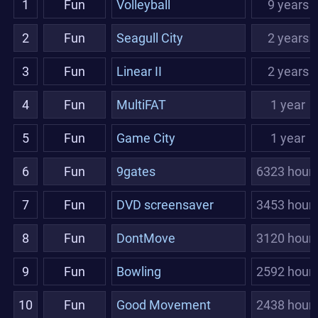
1
Fun
Volleyball
9 years
2
Fun
Seagull City
2 years
3
Fun
Linear II
2 years
4
Fun
MultiFAT
1 year
5
Fun
Game City
1 year
6
Fun
9gates
6323 hour
7
Fun
DVD screensaver
3453 hour
8
Fun
DontMove
3120 hour
9
Fun
Bowling
2592 hour
10
Fun
Good Movement
2438 hour