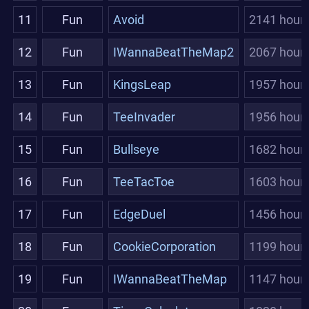
11
Fun
Avoid
2141 hour
12
Fun
IWannaBeatTheMap2
2067 hour
13
Fun
KingsLeap
1957 hour
14
Fun
TeeInvader
1956 hour
15
Fun
Bullseye
1682 hour
16
Fun
TeeTacToe
1603 hour
17
Fun
EdgeDuel
1456 hour
18
Fun
CookieCorporation
1199 hour
19
Fun
IWannaBeatTheMap
1147 hour