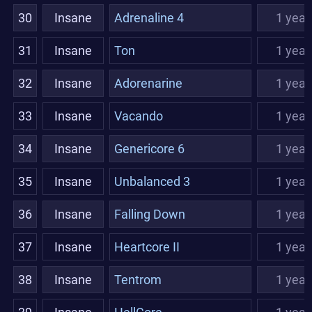
30
Insane
Adrenaline 4
1 year
31
Insane
Ton
1 year
32
Insane
Adorenarine
1 year
33
Insane
Vacando
1 year
34
Insane
Genericore 6
1 year
35
Insane
Unbalanced 3
1 year
36
Insane
Falling Down
1 year
37
Insane
Heartcore II
1 year
38
Insane
Tentrom
1 year