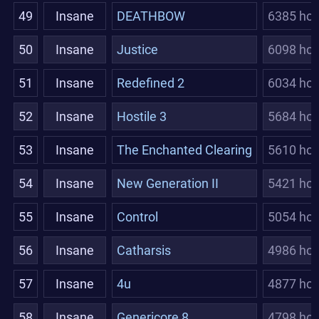
49
Insane
DEATHBOW
6385 hou
50
Insane
Justice
6098 hou
51
Insane
Redefined 2
6034 hou
52
Insane
Hostile 3
5684 hou
53
Insane
The Enchanted Clearing
5610 hou
54
Insane
New Generation II
5421 hou
55
Insane
Control
5054 hou
56
Insane
Catharsis
4986 hou
57
Insane
4u
4877 hou
58
Insane
Genericore 8
4798 hou