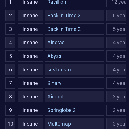
1
Insane
Ravillion
12 year
2
Insane
Back in Time 3
6 year
3
Insane
Back in Time 2
5 year
4
Insane
Aincrad
4 year
5
Insane
Abyss
4 year
6
Insane
sus'terism
4 year
7
Insane
Binary
4 year
8
Insane
Aimbot
3 year
9
Insane
Springlobe 3
3 year
10
Insane
Mult0map
3 year