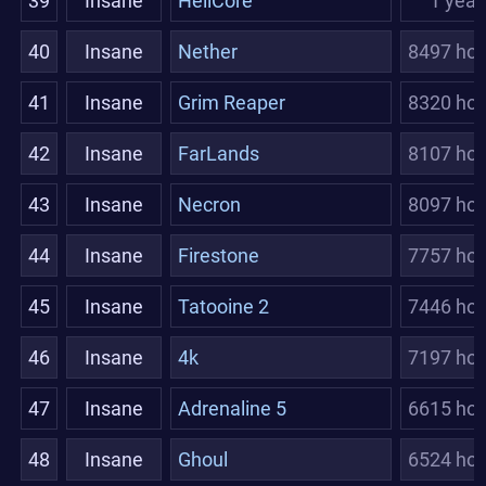
39
Insane
HellCore
1 year
40
Insane
Nether
8497 hou
41
Insane
Grim Reaper
8320 hou
42
Insane
FarLands
8107 hou
43
Insane
Necron
8097 hou
44
Insane
Firestone
7757 hou
45
Insane
Tatooine 2
7446 hou
46
Insane
4k
7197 hou
47
Insane
Adrenaline 5
6615 hou
48
Insane
Ghoul
6524 hou