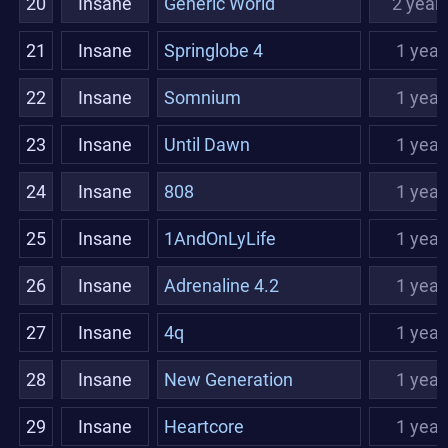
20
Insane
Generic World
2 year
21
Insane
Springlobe 4
1 year
22
Insane
Somnium
1 year
23
Insane
Until Dawn
1 year
24
Insane
808
1 year
25
Insane
1AndOnLyLife
1 year
26
Insane
Adrenaline 4.2
1 year
27
Insane
4q
1 year
28
Insane
New Generation
1 year
29
Insane
Heartcore
1 year