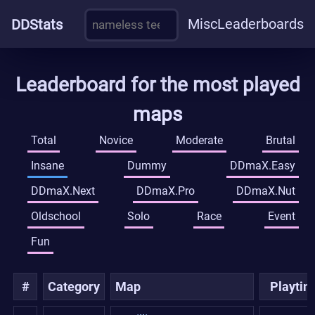
Misc
Leaderboards
DDStats
Leaderboard for the most played
maps
Total
Novice
Moderate
Brutal
Insane
Dummy
DDmaX.Easy
DDmaX.Next
DDmaX.Pro
DDmaX.Nut
Oldschool
Solo
Race
Event
Fun
#
Category
Map
Playti