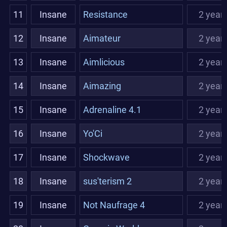
11
Insane
Resistance
2 year
12
Insane
Aimateur
2 year
13
Insane
Aimlicious
2 year
14
Insane
Aimazing
2 year
15
Insane
Adrenaline 4.1
2 year
16
Insane
Yo'Ci
2 year
17
Insane
Shockwave
2 year
18
Insane
sus'terism 2
2 year
19
Insane
Not Naufrage 4
2 year